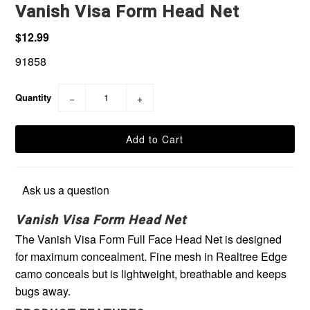
Vanish Visa Form Head Net
$12.99
91858
Quantity
−
+
Ask us a question
Vanish Visa Form Head Net
The Vanish Visa Form Full Face Head Net is designed
for maximum concealment. Fine mesh in Realtree Edge
camo conceals but is lightweight, breathable and keeps
bugs away.