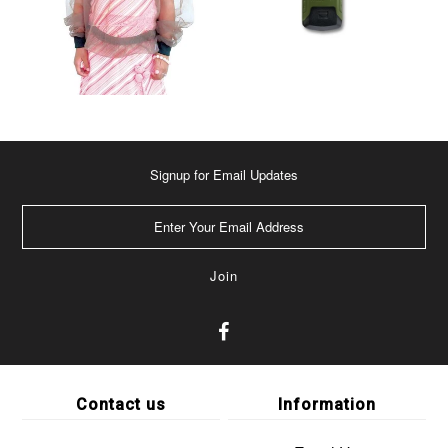
Signup for Email Updates
Contact us
Information