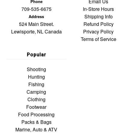
Email Us
Phone
709-535-6675
In-Store Hours
Shipping Info
Address
524 Main Street.
Refund Policy
Lewisporte, NL Canada
Privacy Policy
Terms of Service
Popular
Shooting
Hunting
Fishing
Camping
Clothing
Footwear
Food Processing
Packs & Bags
Marine, Auto & ATV