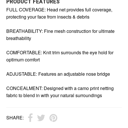
PRODUCT FEATURES
FULL COVERAGE: Head net provides full coverage,
protecting your face from insects & debris
BREATHABILITY: Fine mesh construction for ultimate
breathability
COMFORTABLE: Knit trim surrounds the eye hold for
optimum comfort
ADJUSTABLE: Features an adjustable nose bridge
CONCEALMENT: Designed with a camo print netting
fabric to blend in with your natural surroundings
SHARE: