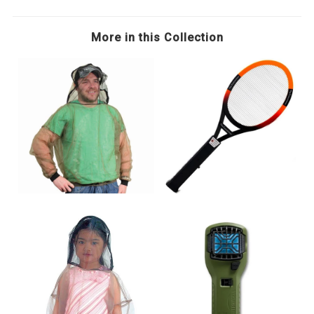
More in this Collection