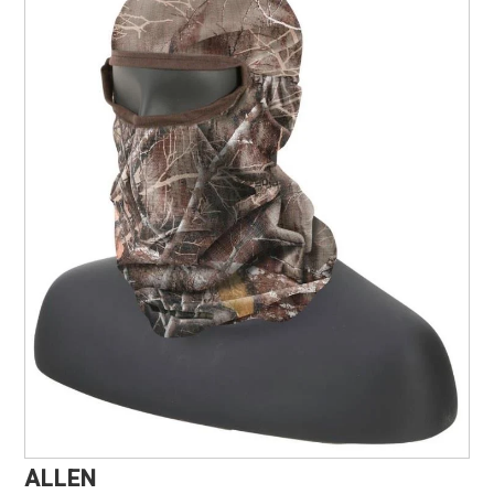
Marine, Auto & ATV
Pet Supplies
About us
ALLEN