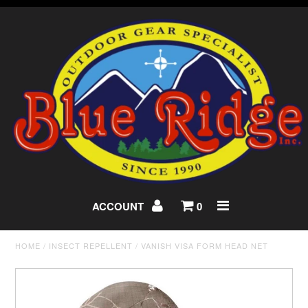
ACCOUNT
0
HOME
/
INSECT REPELLENT
/
VANISH VISA FORM HEAD NET