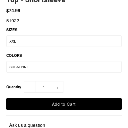
$74.99
51022
SIZES
COLORS
Quantity
−
+
Ask us a question