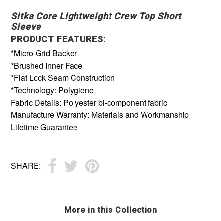
Sitka Core Lightweight Crew Top Short
Sleeve
PRODUCT FEATURES:
*Micro-Grid Backer
*Brushed Inner Face
*Flat Lock Seam Construction
*Technology: Polygiene
Fabric Details: Polyester bi-component fabric
Manufacture Warranty: Materials and Workmanship
Lifetime Guarantee
SHARE:
More in this Collection