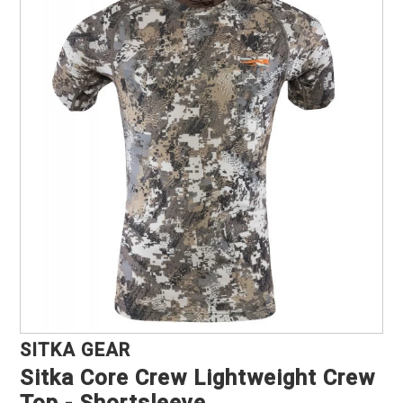
Marine, Auto & ATV
Pet Supplies
About us
SITKA GEAR
Sitka Core Crew Lightweight Crew
Top - Shortsleeve