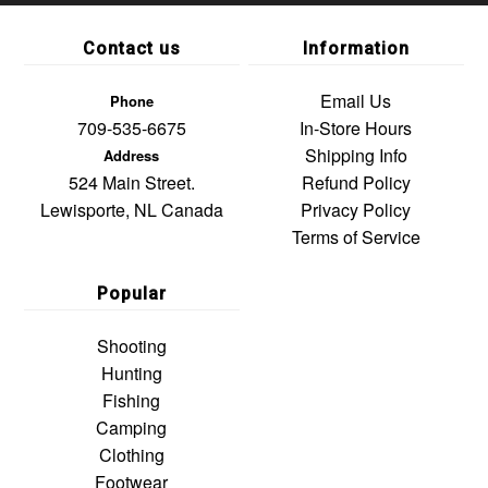
Contact us
Information
Email Us
Phone
709-535-6675
In-Store Hours
Shipping Info
Address
524 Main Street.
Refund Policy
Lewisporte, NL Canada
Privacy Policy
Terms of Service
Popular
Shooting
Hunting
Fishing
Camping
Clothing
Footwear