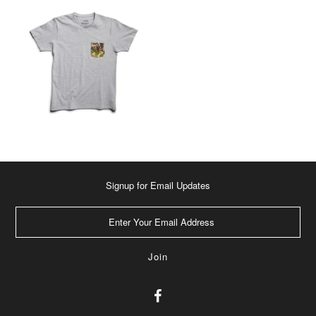
Signup for Email Updates