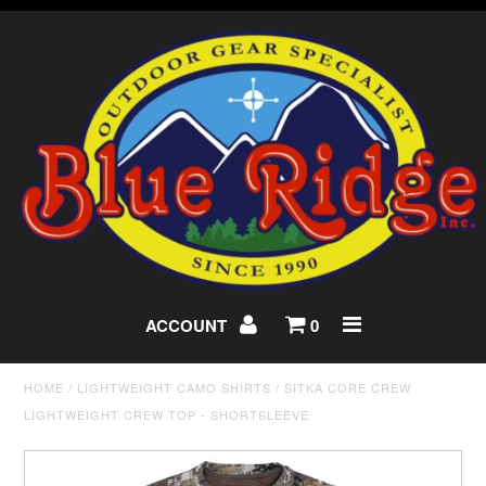
ACCOUNT
0
HOME
/
LIGHTWEIGHT CAMO SHIRTS
/
SITKA CORE CREW
LIGHTWEIGHT CREW TOP - SHORTSLEEVE