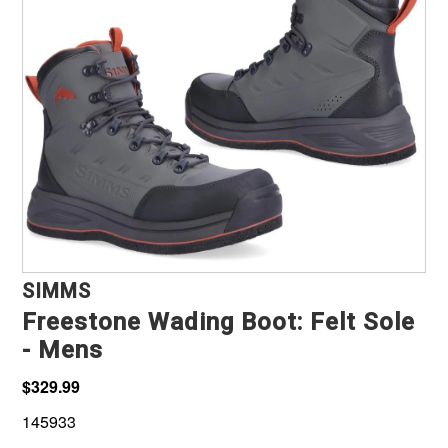
Marine, Auto & ATV
Pet Supplies
About us
SIMMS
Freestone Wading Boot: Felt Sole
- Mens
$329.99
145933