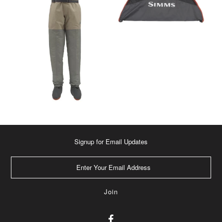
Signup for Email Updates