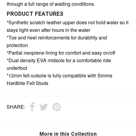
through a full range of wading conditions.
PRODUCT FEATURES
*Synthetic scratch leather upper does not hold water so it
stays light even after hours in the water
*Toe and heel reinforcements for durability and
protection
*Partial neoprene lining for comfort and easy on/off
*Dual density EVA midsole for a comfortable ride
underfoot
*12mm felt outsole is fully compatible with Simms
Hardbite Felt Studs
SHARE:
More in this Collection