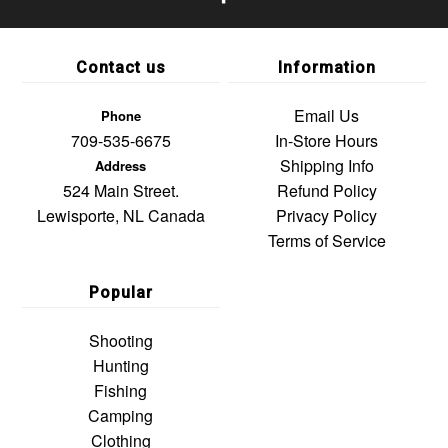
Contact us
Information
Email Us
Phone
709-535-6675
In-Store Hours
Shipping Info
Address
524 Main Street.
Refund Policy
Lewisporte, NL Canada
Privacy Policy
Terms of Service
Popular
Shooting
Hunting
Fishing
Camping
Clothing