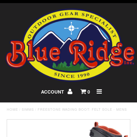
ACCOUNT
0
HOME
/
SIMMS
/
FREESTONE WADING BOOT: FELT SOLE - MENS