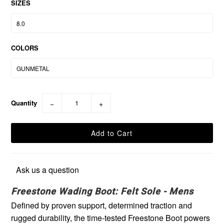
SIZES
COLORS
Quantity
−
+
Ask us a question
Freestone Wading Boot: Felt Sole - Mens
Defined by proven support, determined traction and
rugged durability, the time-tested Freestone Boot powers