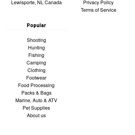
Lewisporte, NL Canada
Privacy Policy
Terms of Service
Popular
Shooting
Hunting
Fishing
Camping
Clothing
Footwear
Food Processing
Packs & Bags
Marine, Auto & ATV
Pet Supplies
About us