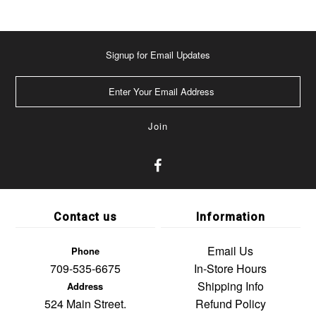
Signup for Email Updates
Contact us
Information
Email Us
Phone
709-535-6675
In-Store Hours
Shipping Info
Address
524 Main Street.
Refund Policy