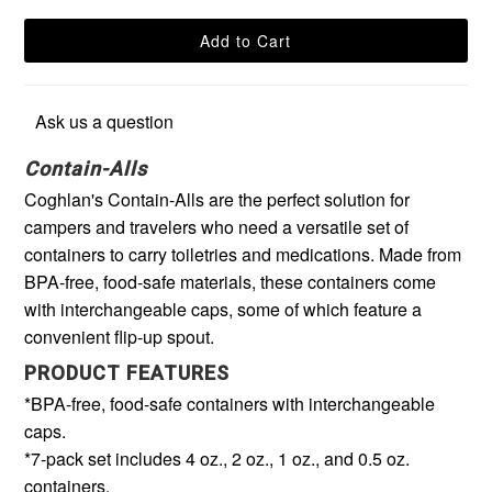
Ask us a question
Contain-Alls
Coghlan's Contain-Alls are the perfect solution for
campers and travelers who need a versatile set of
containers to carry toiletries and medications. Made from
BPA-free, food-safe materials, these containers come
with interchangeable caps, some of which feature a
convenient flip-up spout.
PRODUCT FEATURES
*BPA-free, food-safe containers with interchangeable
caps.
*7-pack set includes 4 oz., 2 oz., 1 oz., and 0.5 oz.
containers.