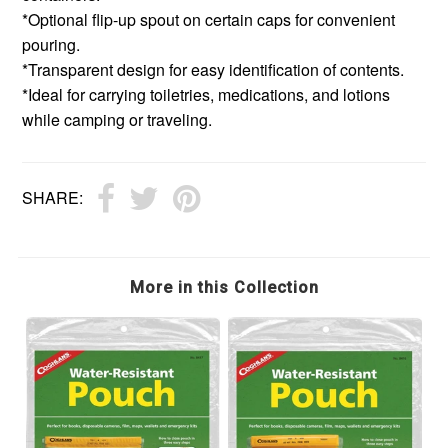
*Optional flip-up spout on certain caps for convenient
pouring.
*Transparent design for easy identification of contents.
*Ideal for carrying toiletries, medications, and lotions
while camping or traveling.
SHARE:
More in this Collection