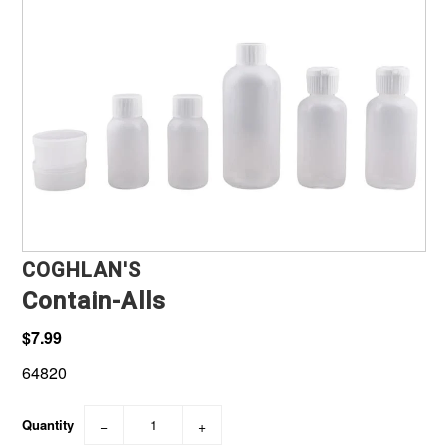
Marine, Auto & ATV
Pet Supplies
About us
COGHLAN'S
Contain-Alls
$7.99
64820
Quantity
−
+