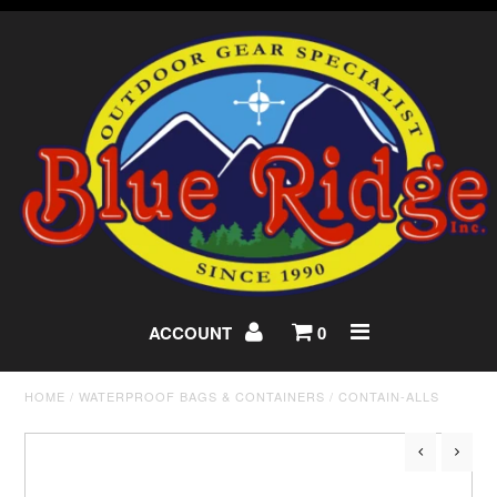
ACCOUNT
0
HOME
/
WATERPROOF BAGS & CONTAINERS
/
CONTAIN-ALLS