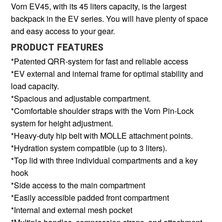
Vorn EV45, with its 45 liters capacity, is the largest
backpack in the EV series. You will have plenty of space
and easy access to your gear.
PRODUCT FEATURES
*Patented QRR-system for fast and reliable access
*EV external and internal frame for optimal stability and
load capacity.
*Spacious and adjustable compartment.
*Comfortable shoulder straps with the Vorn Pin-Lock
system for height adjustment.
*Heavy-duty hip belt with MOLLE attachment points.
*Hydration system compatible (up to 3 liters).
*Top lid with three individual compartments and a key
hook
*Side access to the main compartment
*Easily accessible padded front compartment
*Internal and external mesh pocket