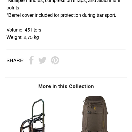
*Multiple handles, compression straps, and attachment
points
*Barrel cover included for protection during transport.
Volume: 45 liters
Weight: 2,75 kg
SHARE:
More in this Collection