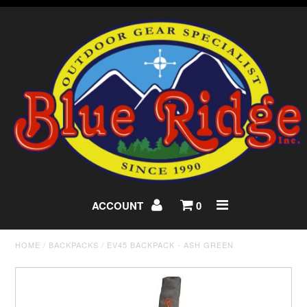
ACCOUNT
0
HOME
/
BACKPACKS
/
EV45 BACKPACK - ASH GREEN