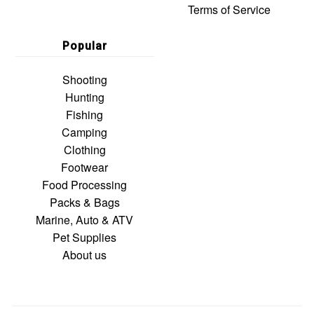
Terms of Service
Popular
Shooting
Hunting
Fishing
Camping
Clothing
Footwear
Food Processing
Packs & Bags
Marine, Auto & ATV
Pet Supplies
About us