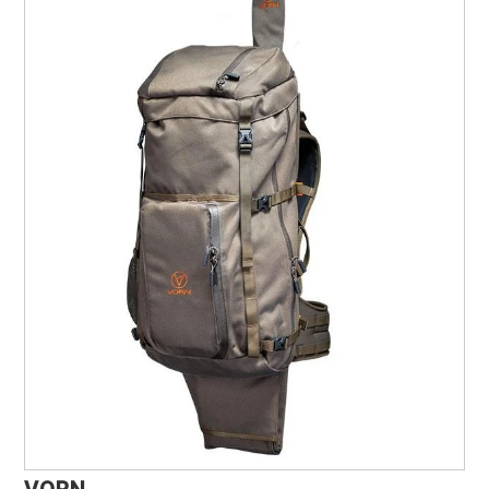
Marine, Auto & ATV
Pet Supplies
About us