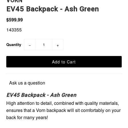
VORN
EV45 Backpack - Ash Green
$599.99
143355
Quantity
−
+
Ask us a question
EV45 Backpack - Ash Green
High attention to detail, combined with quality materials,
ensures that a Vorn backpack will sit comfortably on your
back for many years!