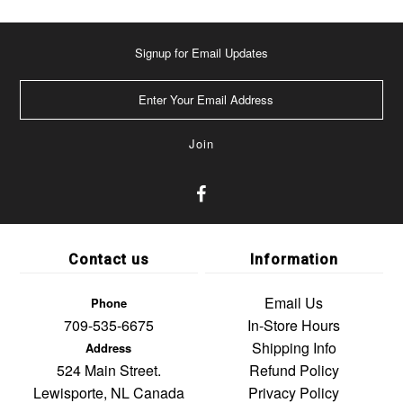
Signup for Email Updates
Contact us
Information
Email Us
Phone
709-535-6675
In-Store Hours
Shipping Info
Address
524 Main Street.
Refund Policy
Lewisporte, NL Canada
Privacy Policy